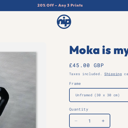
20% Off – Any 3 Prints
Moka is my
Regular
£45.00 GBP
price
Taxes included.
Shipping
ca
Frame
Quantity
Quantity
Decrease
Increase