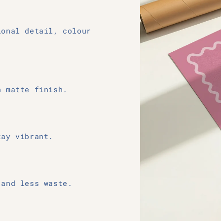
ional detail, colour
h matte finish.
tay vibrant.
 and less waste.