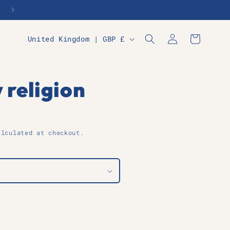
Log
C
Cart
United Kingdom | GBP £
in
o
u
n
 religion
t
r
y
lculated at checkout.
/
r
e
g
i
o