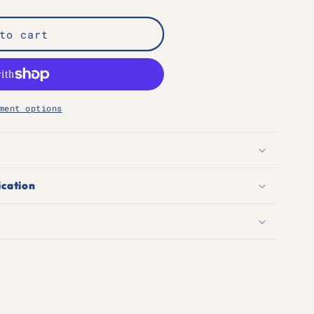
n
to cart
ment options
ication