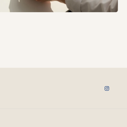
Instagram