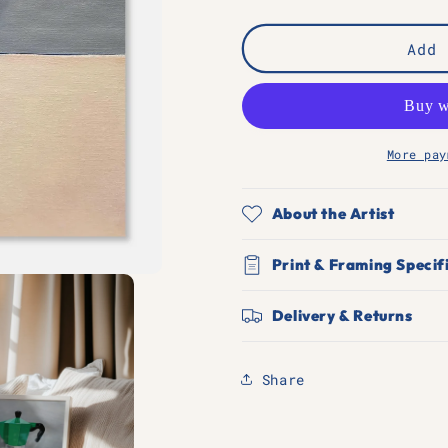
quantity
quantity
for
for
Moka
Moka
Add 
is
is
my
my
religion
religion
More pay
About the Artist
Print & Framing Specif
Delivery & Returns
Share