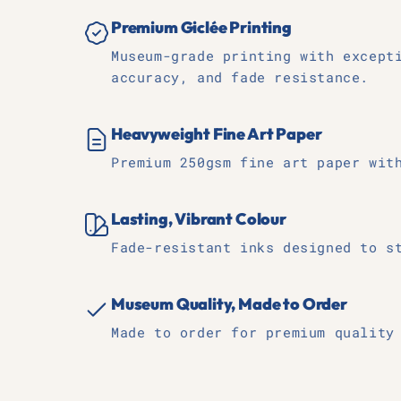
Premium Giclée Printing
Museum-grade printing with except
accuracy, and fade resistance.
Heavyweight Fine Art Paper
Premium 250gsm fine art paper wit
Lasting, Vibrant Colour
Fade-resistant inks designed to s
Museum Quality, Made to Order
Made to order for premium quality