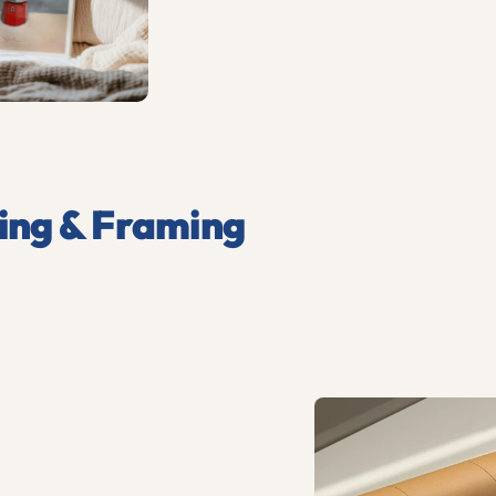
ing & Framing