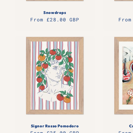
Snowdrops
Regular
From £28.00 GBP
Regu
From
price
pric
Signor Rosso Pomodoro
C
Regular
From £25.00 GBP
Regu
From