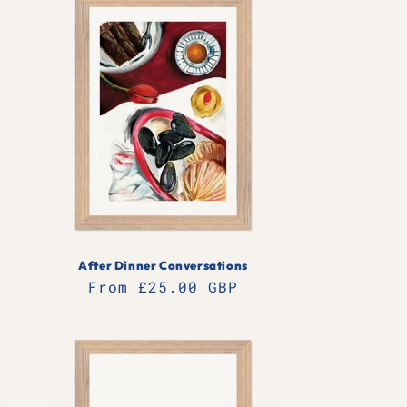
After Dinner Conversations
Regular
From £25.00 GBP
price