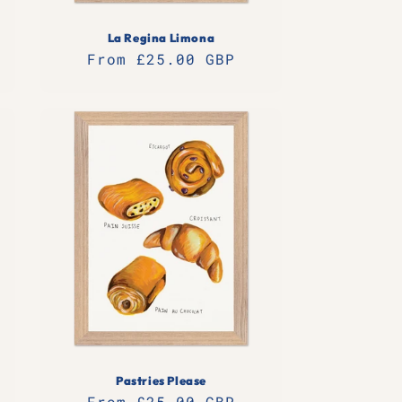
La Regina Limona
Regular
From £25.00 GBP
price
Pastries Please
Regular
From £25.00 GBP