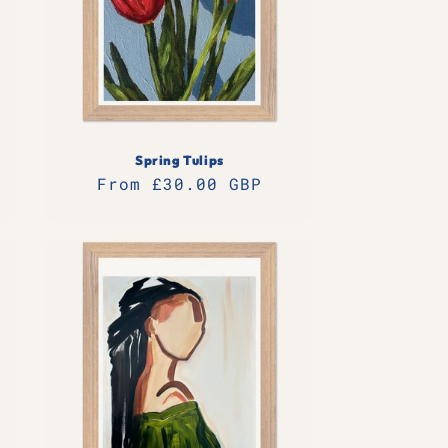
Spring Tulips
Regular
From £30.00 GBP
price