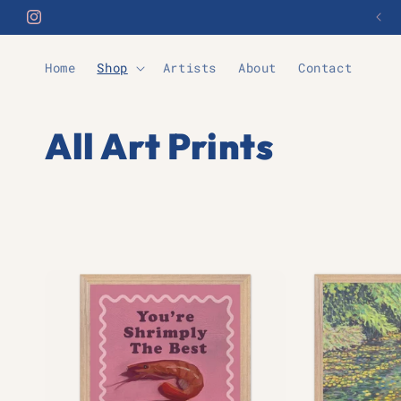
Skip to
Automatic Free Shipping Over £70
Instagram
content
Home
Shop
Artists
About
Contact
C
All Art Prints
o
l
l
e
c