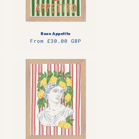
Buon Appetito
Regular
From £30.00 GBP
price