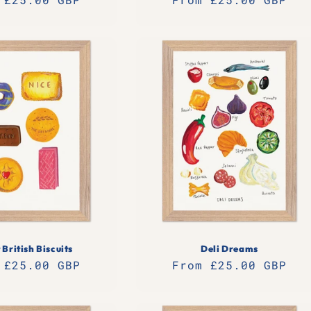
e
price
 British Biscuits
Deli Dreams
lar
 £25.00 GBP
Regular
From £25.00 GBP
e
price