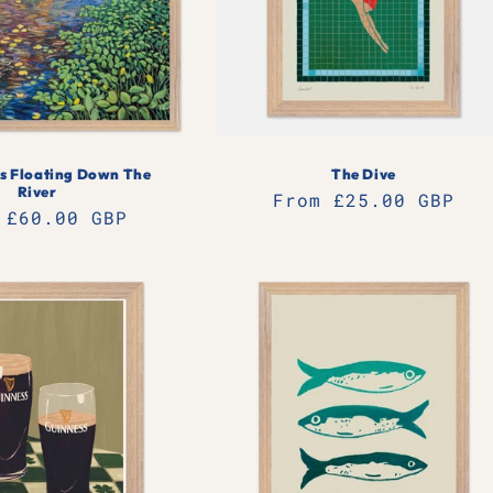
s Floating Down The
The Dive
River
Regular
From £25.00 GBP
lar
 £60.00 GBP
price
e