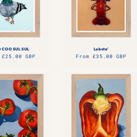
 COO SUL SUL
Lobsta'
lar
 £25.00 GBP
Regular
From £35.00 GBP
e
price