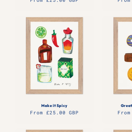
price
pric
Make it Spicy
Great
Regular
From £25.00 GBP
Regu
From
price
pric