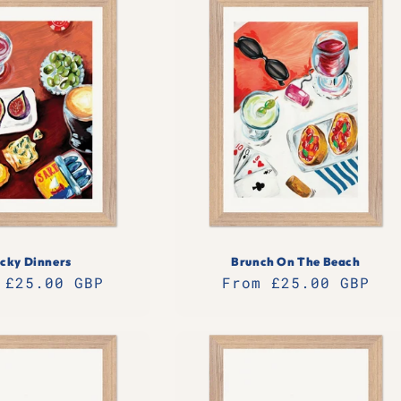
icky Dinners
Brunch On The Beach
lar
 £25.00 GBP
Regular
From £25.00 GBP
e
price