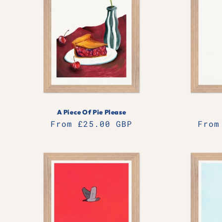
A Piece Of Pie Please
Regular
From £25.00 GBP
Regu
From
price
pric