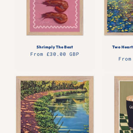
t
i
o
Shrimply The Best
Two Heart
n
Regular
From £30.00 GBP
Regu
From
price
:
pric