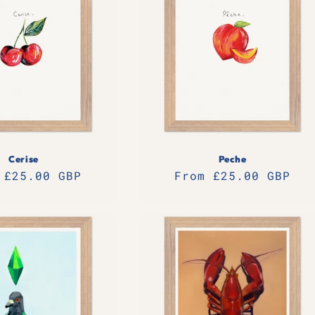
Cerise
Peche
lar
 £25.00 GBP
Regular
From £25.00 GBP
e
price