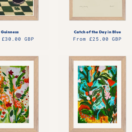
Guinness
Catch of the Day in Blue
lar
 £30.00 GBP
Regular
From £25.00 GBP
e
price