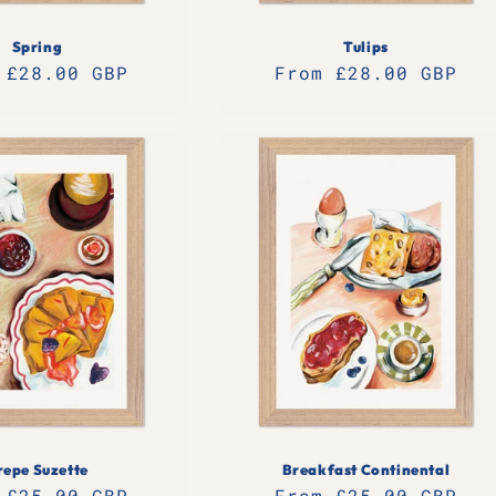
Spring
Tulips
lar
 £28.00 GBP
Regular
From £28.00 GBP
e
price
repe Suzette
Breakfast Continental
lar
 £25.00 GBP
Regular
From £25.00 GBP