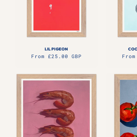
LIL PIGEON
COO
Regular
From £25.00 GBP
Regu
From
price
pric