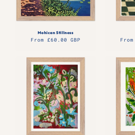
Mohican Stillness
Regular
From £60.00 GBP
Regu
From
price
pric