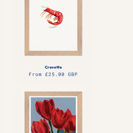
Crevette
Regular
From £25.00 GBP
price