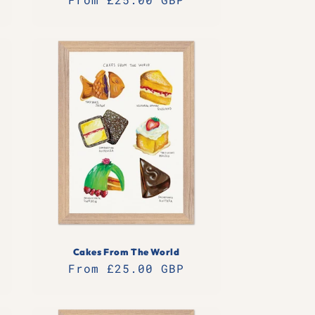
price
Cakes From The World
Regular
From £25.00 GBP
price