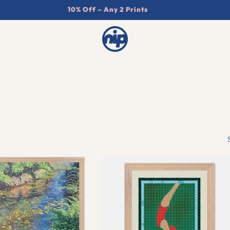
10% Off – Any 2 Prints