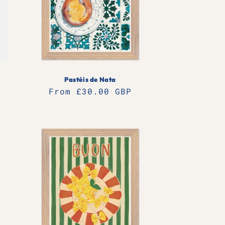
n
Pastéis de Nata
Regular
From £30.00 GBP
price